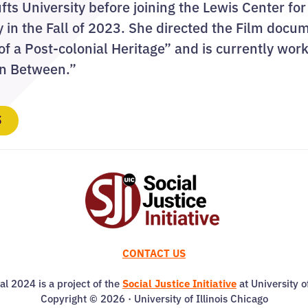
ufts University before joining the Lewis Center for
y in the Fall of 2023. She directed the Film doc
f a Post-colonial Heritage” and is currently wor
In Between.”
S
CONTACT US
al 2024 is a project of the
Social Justice Initiative
at University o
Copyright © 2026 · University of Illinois Chicago