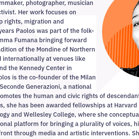
ilmmaker, photographer, musician
ctivist. Her work focuses on
p rights, migration and
years Paolos was part of the folk-
amma Fumana bringing forward
adition of the Mondine of Northern
 internationally at venues like
d the Kennedy Center in
os is the co-founder of the Milan
Seconde Generazioni, a national
romotes the human and civic rights of descendan
ars, she has been awarded fellowships at Harvard 
logy and Wellesley College, where she conceptua
onal platform for bringing a plurality of voices, h
efront through media and artistic interventions. S