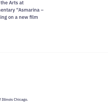
 the Arts at
umentary “Asmarina –
king on a new film
f Illinois Chicago.