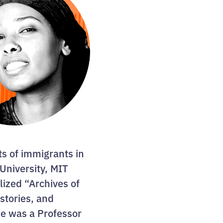
ts of immigrants in
University, MIT
lized “Archives of
istories, and
he was a Professor