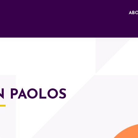
AB
N PAOLOS