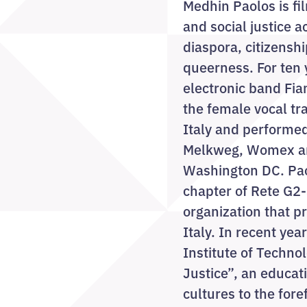
Medhin Paolos is f
and social justice a
diaspora, citizenshi
queerness. For ten 
electronic band Fi
the female vocal tr
Italy and performed
Melkweg, Womex an
Washington DC. Paol
chapter of Rete G2-
organization that p
Italy. In recent ye
Institute of Techno
Justice”, an educati
cultures to the for