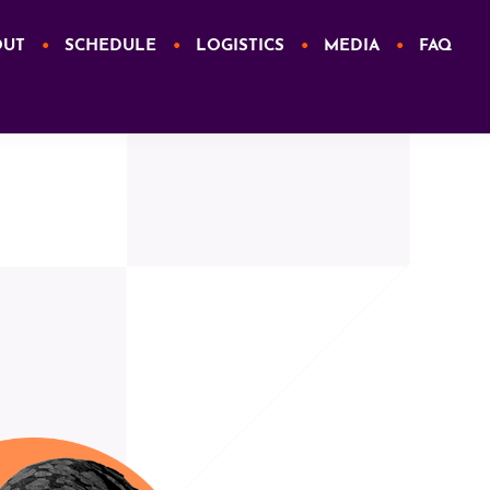
OUT
SCHEDULE
LOGISTICS
MEDIA
FAQ