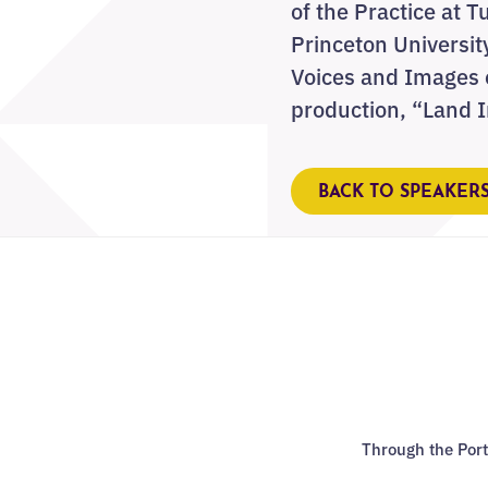
of the Practice at T
Princeton Universit
Voices and Images o
production, “Land 
BACK TO SPEAKER
Through the Port