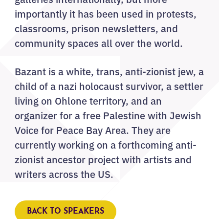
importantly it has been used in protests,
classrooms, prison newsletters, and
community spaces all over the world.
Bazant is a white, trans, anti-zionist jew, a
child of a nazi holocaust survivor, a settler
living on Ohlone territory, and an
organizer for a free Palestine with Jewish
Voice for Peace Bay Area. They are
currently working on a forthcoming anti-
zionist ancestor project with artists and
writers across the US.
BACK TO SPEAKERS