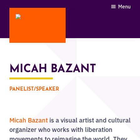
Skip
Menu
to
main
content
Through
the
Portal
Conference
MICAH BAZANT
PANELIST/SPEAKER
Micah Bazant
is a visual artist and cultural
organizer who works with liberation
movements to reimagine the world. They