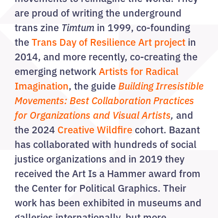
are proud of writing the underground
trans zine
Timtum
in 1999, co-founding
the
Trans Day of Resilience Art project
in
2014, and more recently, co-creating the
emerging network
Artists for Radical
Imagination
, the guide
Building Irresistible
Movements: Best Collaboration Practices
for Organizations and Visual Artists
,
and
the 2024
Creative Wildfire
cohort. Bazant
has collaborated with hundreds of social
justice organizations and in 2019 they
received the Art Is a Hammer award from
the Center for Political Graphics. Their
work has been exhibited in museums and
galleries internationally, but more