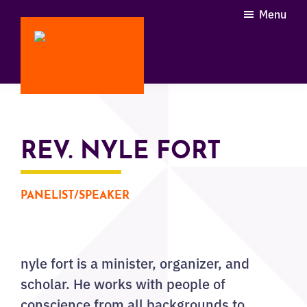
Skip
Menu
to
main
content
Through
the
Portal
Conference
REV. NYLE FORT
PANELIST/SPEAKER
nyle fort is a minister, organizer, and
scholar. He works with people of
conscience from all backgrounds to