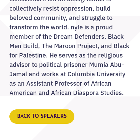
collectively resist oppression, build
beloved community, and struggle to
transform the world. nyle is a proud
member of the Dream Defenders, Black
Men Build, The Maroon Project, and Black
for Palestine. He serves as the religious
advisor to political prisoner Mumia Abu-
Jamal and works at Columbia University
as an Assistant Professor of African
American and African Diaspora Studies.
BACK TO SPEAKERS