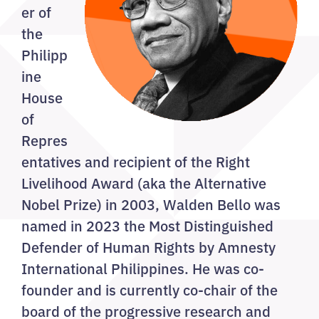
er of
the
Philipp
ine
House
of
Repres
entatives and recipient of the Right
Livelihood Award (aka the Alternative
Nobel Prize) in 2003, Walden Bello was
named in 2023 the Most Distinguished
Defender of Human Rights by Amnesty
International Philippines. He was co-
founder and is currently co-chair of the
board of the progressive research and