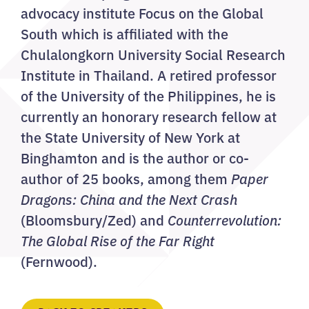
advocacy institute Focus on the Global
South which is affiliated with the
Chulalongkorn University Social Research
Institute in Thailand. A retired professor
of the University of the Philippines, he is
currently an honorary research fellow at
the State University of New York at
Binghamton and is the author or co-
author of 25 books, among them
Paper
Dragons: China and the Next Crash
(Bloomsbury/Zed) and
Counterrevolution:
The Global Rise of the Far Right
(Fernwood).