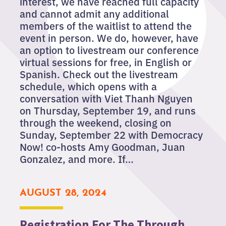
interest, we have reached full capacity
and cannot admit any additional
members of the waitlist to attend the
event in person. We do, however, have
an option to livestream our conference
virtual sessions for free, in English or
Spanish. Check out the livestream
schedule, which opens with a
conversation with Viet Thanh Nguyen
on Thursday, September 19, and runs
through the weekend, closing on
Sunday, September 22 with Democracy
Now! co-hosts Amy Goodman, Juan
Gonzalez, and more. If…
AUGUST 28, 2024
Registration For The Through