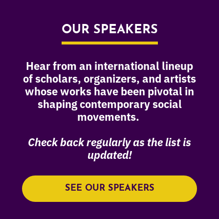
OUR SPEAKERS
Hear from an international lineup
of scholars, organizers, and artists
whose works have been pivotal in
shaping contemporary social
movements.
Check back regularly as the list is
updated!
SEE OUR SPEAKERS