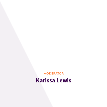
MODERATOR
Karissa Lewis