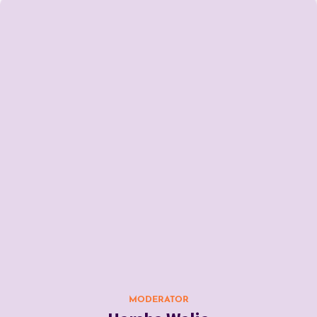
MODERATOR