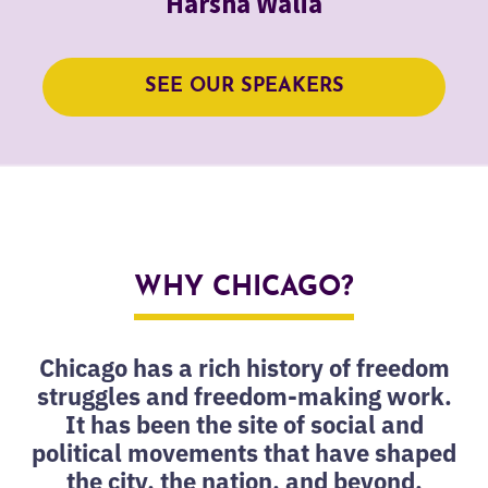
Harsha Walia
SEE OUR SPEAKERS
WHY CHICAGO?
Chicago has a rich history of freedom
struggles and freedom-making work.
It has been the site of social and
political movements that have shaped
the city, the nation, and beyond.