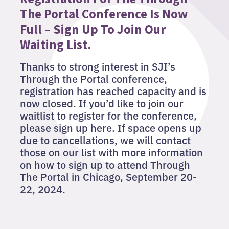
The Portal Conference Is Now
Full – Sign Up To Join Our
Waiting List.
Thanks to strong interest in SJI’s
Through the Portal conference,
registration has reached capacity and is
now closed. If you’d like to join our
waitlist to register for the conference,
please sign up here. If space opens up
due to cancellations, we will contact
those on our list with more information
on how to sign up to attend Through
The Portal in Chicago, September 20-
22, 2024.