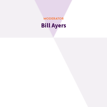
MODERATOR
Bill Ayers