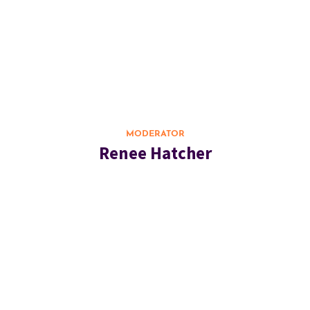
MODERATOR
Renee Hatcher