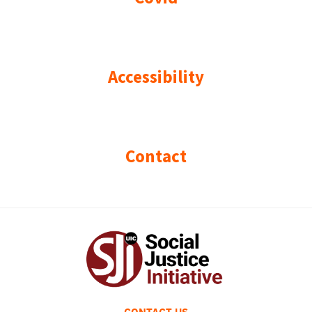
Accessibility
Contact
CONTACT US