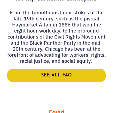
From the tumultuous labor strikes of the
late 19th century, such as the pivotal
Haymarket Affair in 1886 that won the
eight hour work day, to the profound
contributions of the Civil Rights Movement
and the Black Panther Party in the mid-
20th century, Chicago has been at the
forefront of advocating for workers’ rights,
racial justice, and social equity.
SEE ALL FAQ
Covid