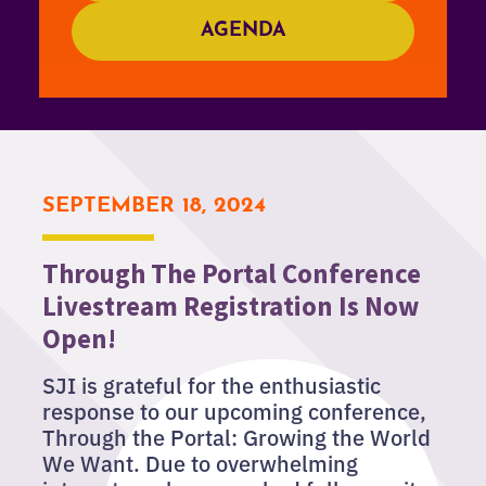
AGENDA
SEPTEMBER 18, 2024
Through The Portal Conference
Livestream Registration Is Now
Open!
SJI is grateful for the enthusiastic
response to our upcoming conference,
Through the Portal: Growing the World
We Want. Due to overwhelming