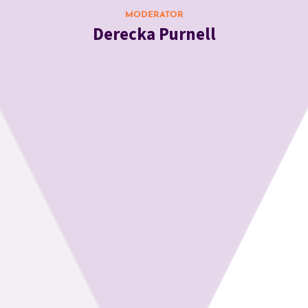
MODERATOR
Derecka Purnell