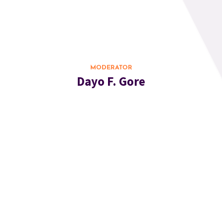
MODERATOR
Dayo F. Gore