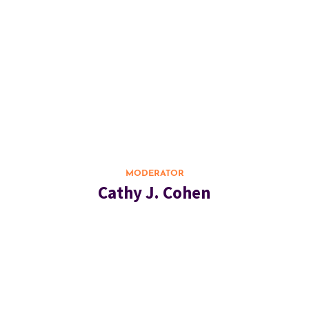
MODERATOR
Cathy J. Cohen