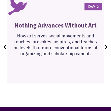
 3
DAY 2
Nothing Advances Without Art
How art serves social movements and
touches, provokes, inspires, and teaches
on levels that more conventional forms of
organizing and scholarship cannot.
q
s