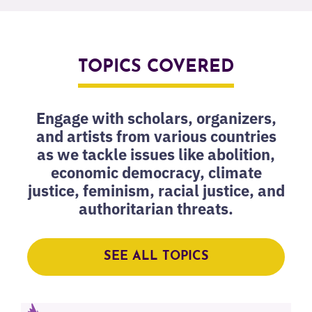
TOPICS COVERED
Engage with scholars, organizers,
and artists from various countries
as we tackle issues like abolition,
economic democracy, climate
justice, feminism, racial justice, and
authoritarian threats.
SEE ALL TOPICS