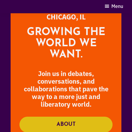
Skip
Menu
SEPTEMBER 20-22, 2024
to
CHICAGO, IL
main
content
GROWING THE
WORLD WE
WANT.
Join us in debates,
conversations, and
collaborations that pave the
way to a more just and
liberatory world
.
ABOUT