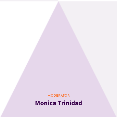
MODERATOR
Monica Trinidad